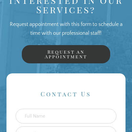
Services?
Request appointment with this form to schedule a
time with our professional staff!
Request an
Appointment
Contact Us