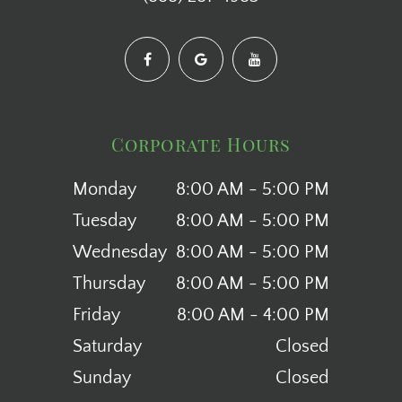
Corporate Hours
Monday
8:00 AM - 5:00 PM
Tuesday
8:00 AM - 5:00 PM
Wednesday
8:00 AM - 5:00 PM
Thursday
8:00 AM - 5:00 PM
Friday
8:00 AM - 4:00 PM
Saturday
Closed
Sunday
Closed