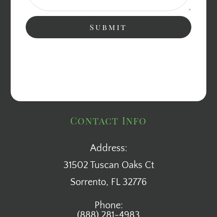
Contact Info
Address:
31502 Tuscan Oaks Ct
​​​​​​​Sorrento, FL 32776
Phone:
(888) 281-4983