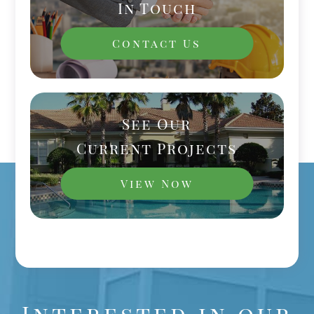
In Touch
Contact Us
See Our
Current Projects
View Now
Interested in our