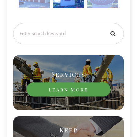
Services
Learn More
Keep