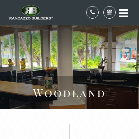
Woodland