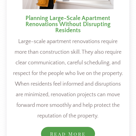
Planning Large-Scale Apartment
Renovations Without Disrupting
Residents
Large-scale apartment renovations require
more than construction skill. They also require
clear communication, careful scheduling, and
respect for the people who live on the property.
When residents feel informed and disruptions
are minimized, renovation projects can move
forward more smoothly and help protect the
reputation of the property.
Read More