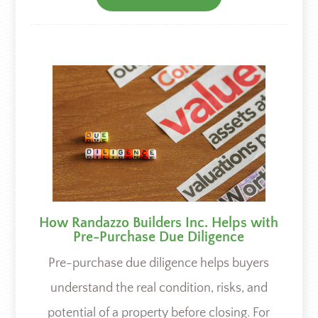
How Randazzo Builders Inc. Helps with
Pre-Purchase Due Diligence
Pre-purchase due diligence helps buyers
understand the real condition, risks, and
potential of a property before closing. For