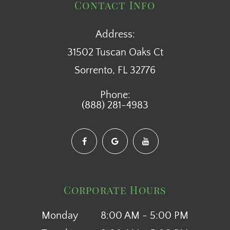
Contact Info
Address:
31502 Tuscan Oaks Ct
​​​​​​​Sorrento, FL 32776
Phone:
(888) 281-4983
Corporate Hours
Monday
8:00 AM - 5:00 PM