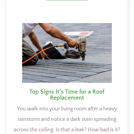
Top Signs It’s Time for a Roof
Replacement
You walk into your living room after a heavy
rainstorm and notice a dark stain spreading
across the ceiling. Is that a leak? How bad is it?