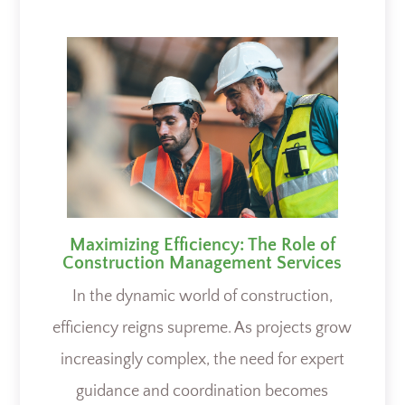
Maximizing Efficiency: The Role of
Construction Management Services
In the dynamic world of construction,
efficiency reigns supreme. As projects grow
increasingly complex, the need for expert
guidance and coordination becomes