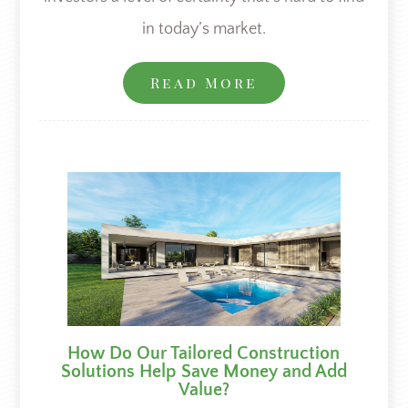
in today’s market.
Read More
How Do Our Tailored Construction
Solutions Help Save Money and Add
Value?