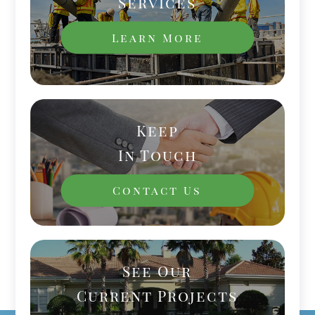
Services
Learn More
Keep
In Touch
Contact Us
See Our
Current Projects