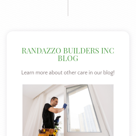
RANDAZZO BUILDERS INC
BLOG
Learn more about other care in our blog!