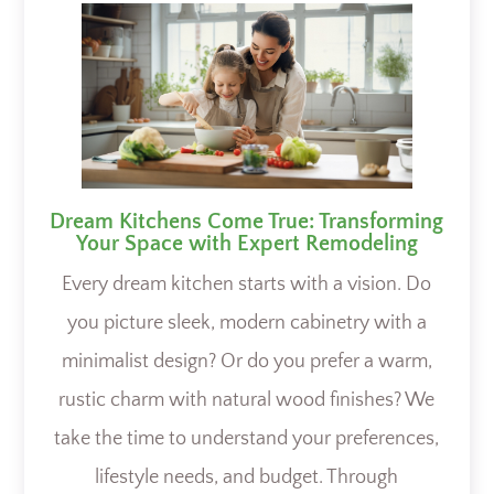
Dream Kitchens Come True: Transforming
Your Space with Expert Remodeling
Every dream kitchen starts with a vision. Do
you picture sleek, modern cabinetry with a
minimalist design? Or do you prefer a warm,
rustic charm with natural wood finishes? We
take the time to understand your preferences,
lifestyle needs, and budget. Through