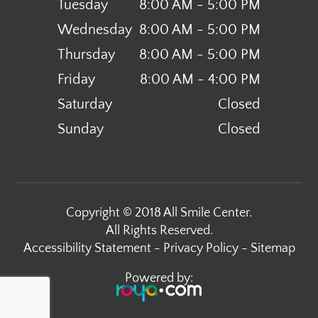
Tuesday
8:00 AM - 5:00 PM
Wednesday
8:00 AM - 5:00 PM
Thursday
8:00 AM - 5:00 PM
Friday
8:00 AM - 4:00 PM
Saturday
Closed
Sunday
Closed
Copyright © 2018 All Smile Center.
All Rights Reserved.
Accessibility Statement
-
Privacy Policy
-
Sitemap
Powered by: