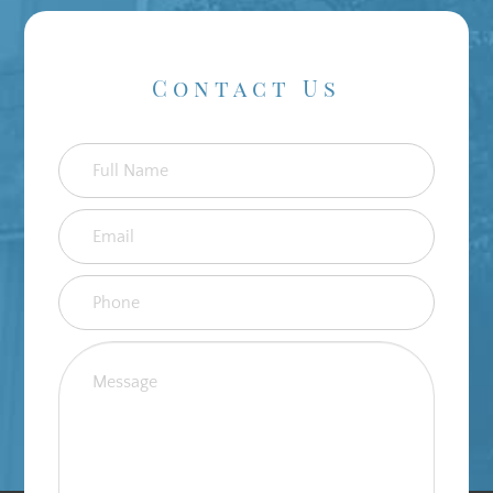
Contact Us