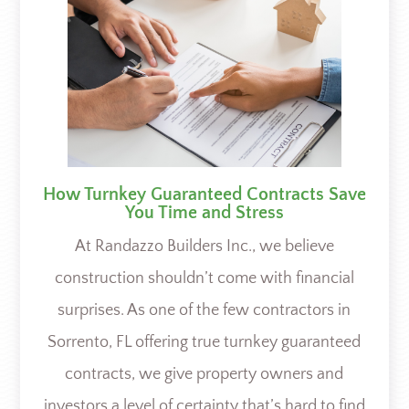
How Turnkey Guaranteed Contracts Save
You Time and Stress
At Randazzo Builders Inc., we believe
construction shouldn’t come with financial
surprises. As one of the few contractors in
Sorrento, FL offering true turnkey guaranteed
contracts, we give property owners and
investors a level of certainty that’s hard to find