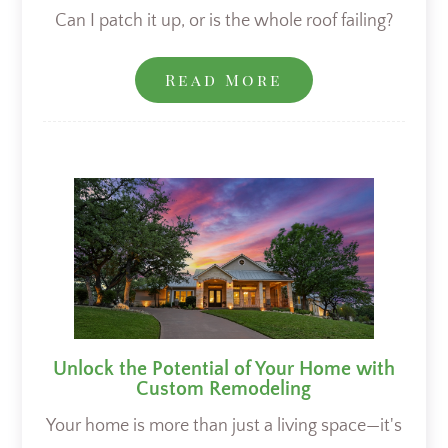
Can I patch it up, or is the whole roof failing?
Read More
Unlock the Potential of Your Home with
Custom Remodeling
Your home is more than just a living space—it's