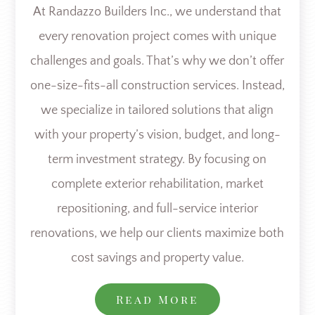
At Randazzo Builders Inc., we understand that
every renovation project comes with unique
challenges and goals. That’s why we don’t offer
one-size-fits-all construction services. Instead,
we specialize in tailored solutions that align
with your property’s vision, budget, and long-
term investment strategy. By focusing on
complete exterior rehabilitation, market
repositioning, and full-service interior
renovations, we help our clients maximize both
cost savings and property value.
Read More