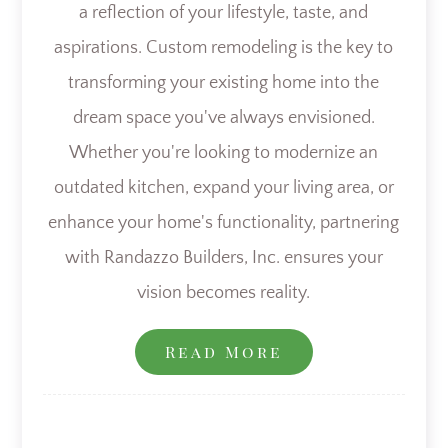
a reflection of your lifestyle, taste, and
aspirations. Custom remodeling is the key to
transforming your existing home into the
dream space you've always envisioned.
Whether you're looking to modernize an
outdated kitchen, expand your living area, or
enhance your home's functionality, partnering
with Randazzo Builders, Inc. ensures your
vision becomes reality.
Read More