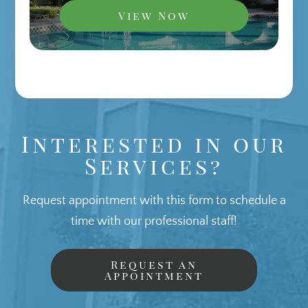
View Now
Interested in our
Services?
Request appointment with this form to schedule a
time with our professional staff!
Request an
Appointment