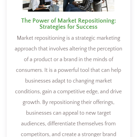
The Power of Market Repositioning:
Strategies for Success
Market repositioning is a strategic marketing
approach that involves altering the perception
of a product or a brand in the minds of
consumers. It is a powerful tool that can help
businesses adapt to changing market
conditions, gain a competitive edge, and drive
growth. By repositioning their offerings,
businesses can appeal to new target
audiences, differentiate themselves from
competitors, and create a stronger brand