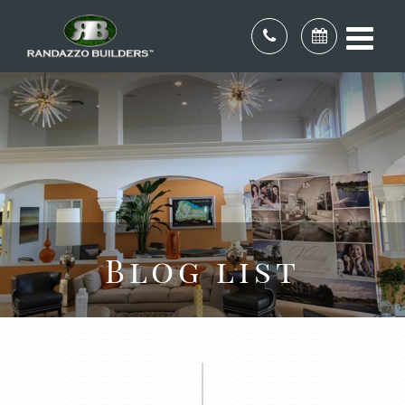
Blog list