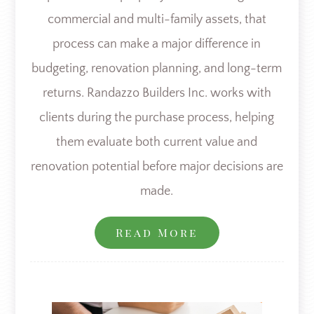
commercial and multi-family assets, that
process can make a major difference in
budgeting, renovation planning, and long-term
returns. Randazzo Builders Inc. works with
clients during the purchase process, helping
them evaluate both current value and
renovation potential before major decisions are
made.
Read More