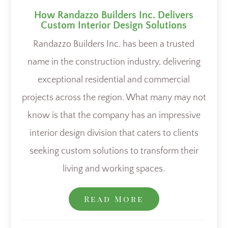
How Randazzo Builders Inc. Delivers
Custom Interior Design Solutions
Randazzo Builders Inc. has been a trusted
name in the construction industry, delivering
exceptional residential and commercial
projects across the region. What many may not
know is that the company has an impressive
interior design division that caters to clients
seeking custom solutions to transform their
living and working spaces.
Read More