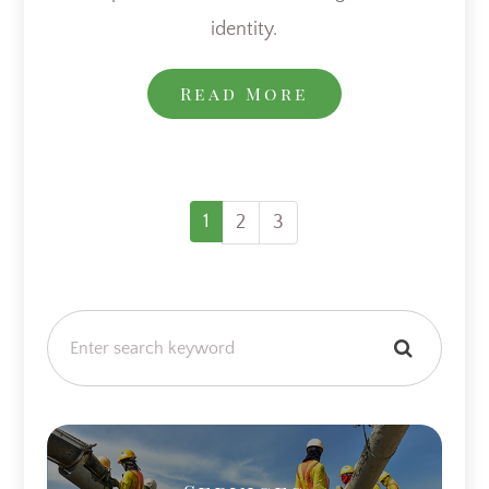
identity.
Read More
1
2
3