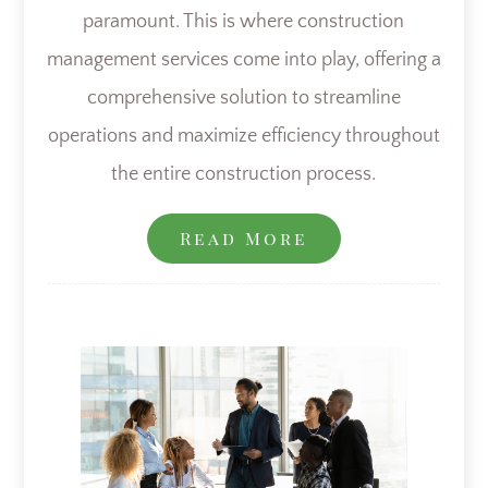
paramount. This is where construction
management services come into play, offering a
comprehensive solution to streamline
operations and maximize efficiency throughout
the entire construction process.
Read More