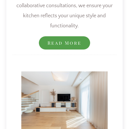
collaborative consultations, we ensure your
kitchen reflects your unique style and
functionality.
Read More