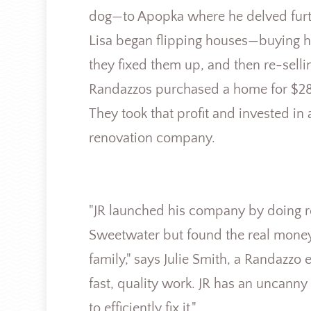
dog—to Apopka where he delved furth
Lisa began flipping houses—buying ho
they fixed them up, and then re-sell
Randazzos purchased a home for $28,
They took that profit and invested i
renovation company.
"JR launched his company by doing r
Sweetwater but found the real money 
family," says Julie Smith, a Randazz
fast, quality work. JR has an uncan
to efficiently fix it."