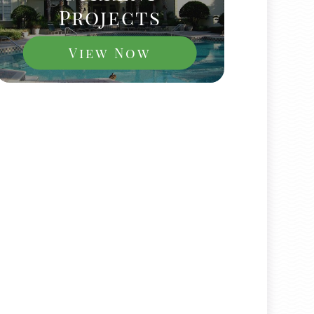
Projects
View Now