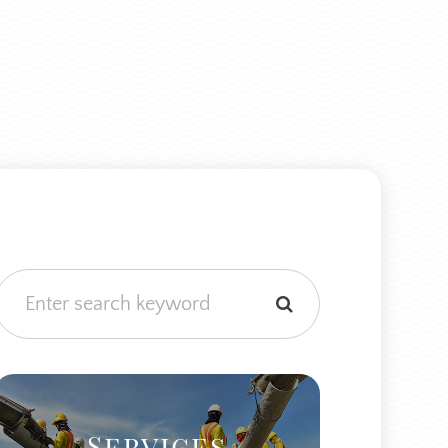
Services