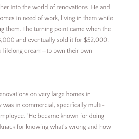
er into the world of renovations. He and
mes in need of work, living in them while
ing them. The turning point came when the
000 and eventually sold it for $52,000.
n a lifelong dream—to own their own
enovations on very large homes in
was in commercial, specifically multi-
o employee. "He became known for doing
ny knack for knowing what's wrong and how