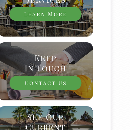
Learn More
Keep
In Touch
Contact Us
See Our
Current