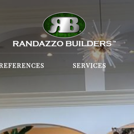
REFERENCES
SERVICES