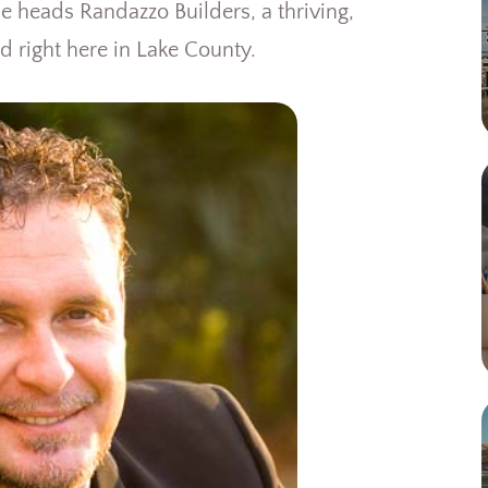
 heads Randazzo Builders, a thriving,
d right here in Lake County.