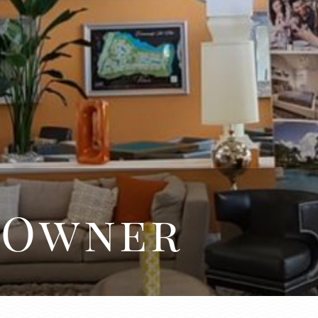
 Owner