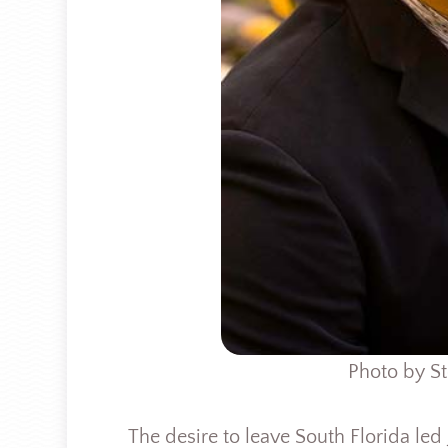
Photo by St
The desire to leave South Florida led