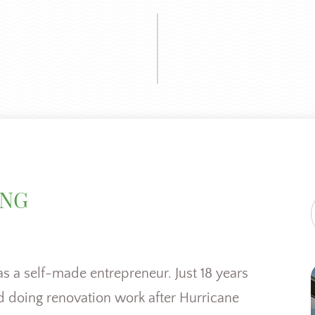
ING
as a self-made entrepreneur. Just 18 years
nd doing renovation work after Hurricane