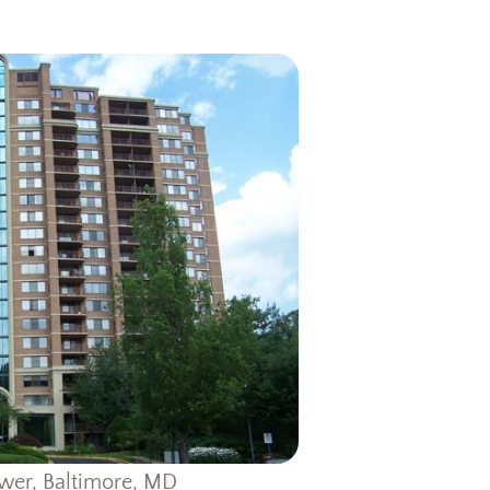
wer, Baltimore, MD