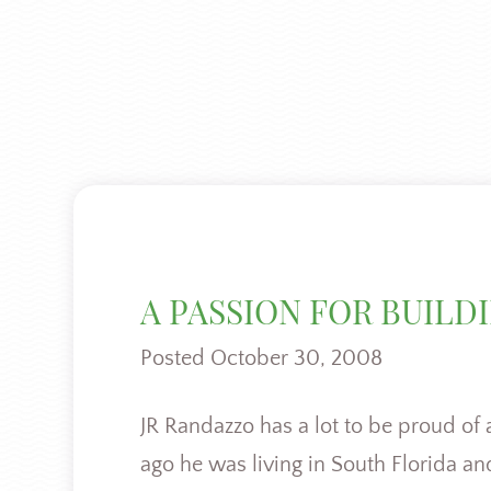
A PASSION FOR BUILD
Posted
October 30, 2008
JR Randazzo has a lot to be proud of 
ago he was living in South Florida a