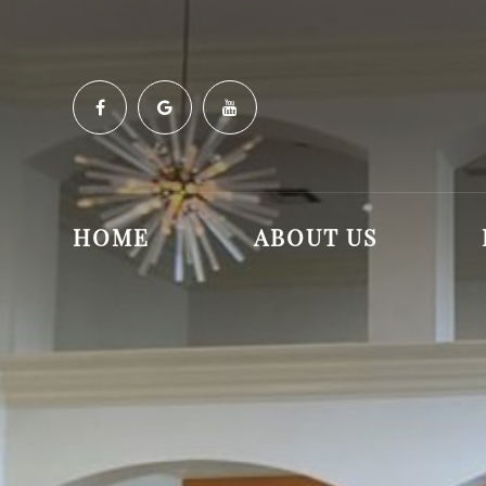
HOME
ABOUT US