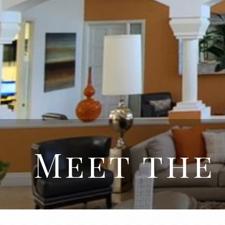
Meet the