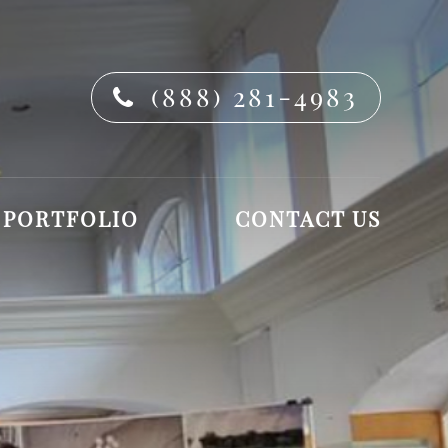
(888) 281-4983
PORTFOLIO
CONTACT US