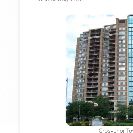
Grosvenor To