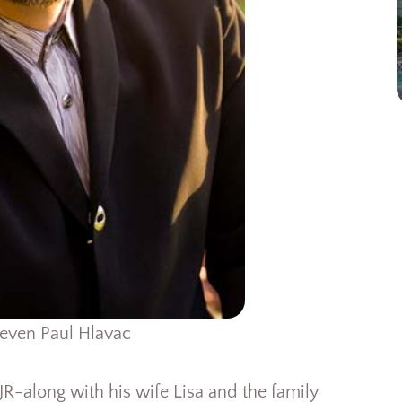
even Paul Hlavac
 JR-along with his wife Lisa and the family