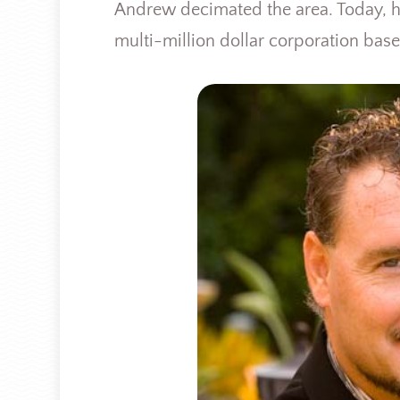
Andrew decimated the area. Today, he
multi-million dollar corporation base