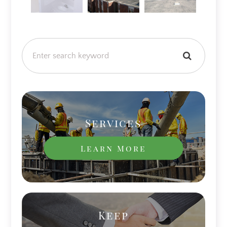
Services
Learn More
Keep