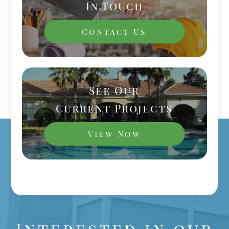
In Touch
Contact Us
See Our
Current Projects
View Now
Interested in our