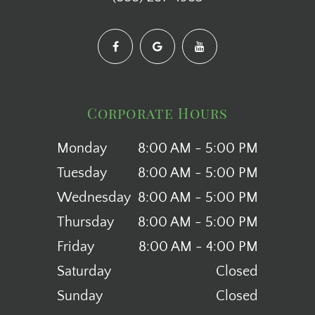
Corporate Hours
Monday
8:00 AM - 5:00 PM
Tuesday
8:00 AM - 5:00 PM
Wednesday
8:00 AM - 5:00 PM
Thursday
8:00 AM - 5:00 PM
Friday
8:00 AM - 4:00 PM
Saturday
Closed
Sunday
Closed