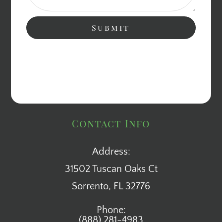
Contact Info
Address:
31502 Tuscan Oaks Ct
​​​​​​​Sorrento, FL 32776
Phone:
(888) 281-4983