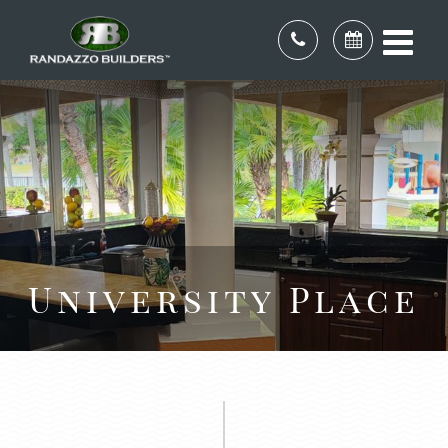
University Place