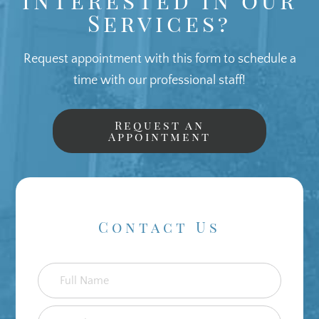
Services?
Request appointment with this form to schedule a
time with our professional staff!
Request an
Appointment
Contact Us