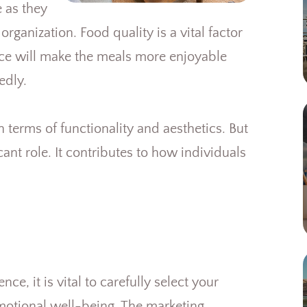
 as they
rganization. Food quality is a vital factor
nce will make the meals more enjoyable
edly.
n terms of functionality and aesthetics. But
cant role. It contributes to how individuals
, it is vital to carefully select your
motional well-being. The marketing