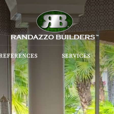
REFERENCES
SERVICES