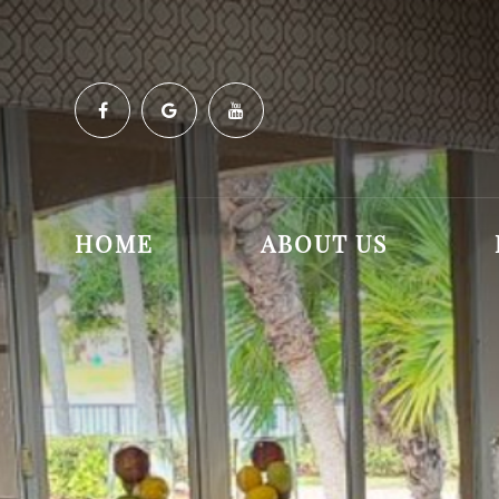
HOME
ABOUT US