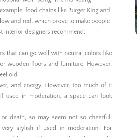
 example, food chains like Burger King and
llow and red, which prove to make people
t interior designers recommend:
s that can go well with neutral colors like
for wooden floors and furniture. However,
eel old.
wer, and energy. However, too much of it
. If used in moderation, a space can look
y or death, so may seem not so cheerful.
ery stylish if used in moderation. For