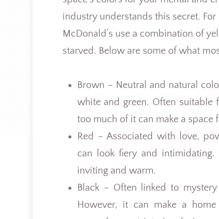
industry understands this secret. For
McDonald’s use a combination of ye
starved. Below are some of what mos
Brown – Neutral and natural color
white and green. Often suitable 
too much of it can make a space f
Red – Associated with love, po
can look fiery and intimidating
inviting and warm.
Black – Often linked to myster
However, it can make a home v