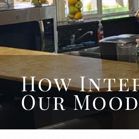
How Inter
Our Moo