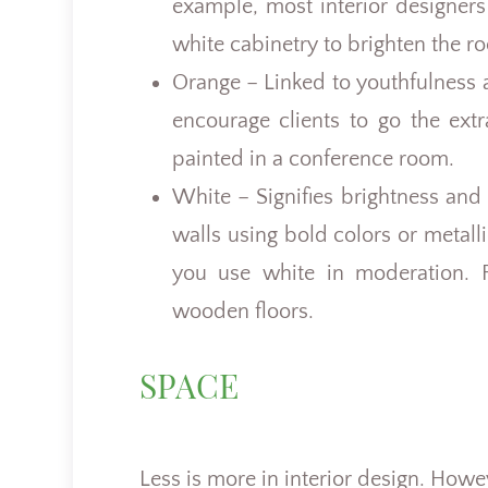
example, most interior designer
white cabinetry to brighten the r
Orange – Linked to youthfulness a
encourage clients to go the extr
painted in a conference room.
White – Signifies brightness and
walls using bold colors or metall
you use white in moderation. F
wooden floors.
SPACE
Less is more in interior design. Howe