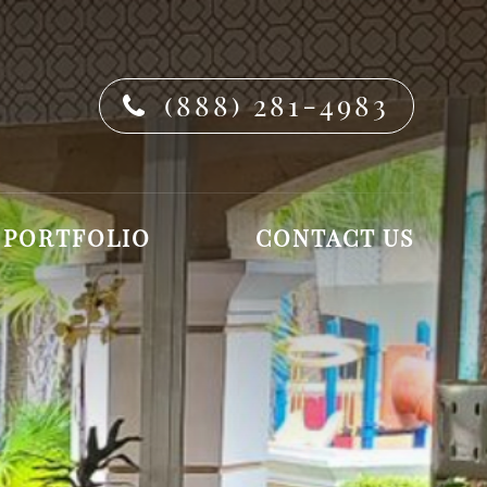
(888) 281-4983
PORTFOLIO
CONTACT US