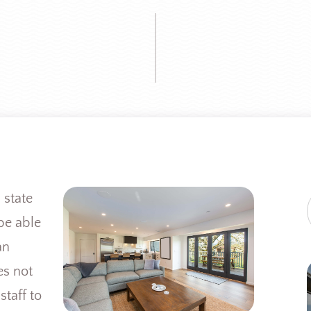
 state
be able
an
es not
staff to