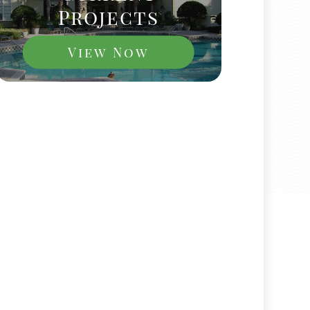
Projects
View Now