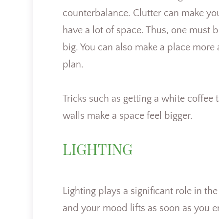
counterbalance. Clutter can make you 
have a lot of space. Thus, one must b
big. You can also make a place more 
plan.
Tricks such as getting a white coffee
walls make a space feel bigger.
LIGHTING
Lighting plays a significant role in 
and your mood lifts as soon as you en