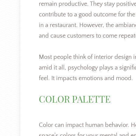
remain productive. They stay positive
contribute to a good outcome for the o
in a restaurant. However, the ambia
and cause customers to come repeat
Most people think of interior design i
amid it all, psychology plays a signifi
feel. It impacts emotions and mood.
COLOR PALETTE
Color can impact human behavior. Hence
space’s colors for your mental and e