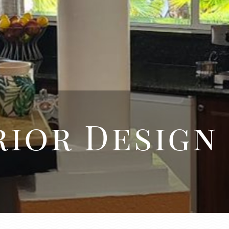
ior Design
d