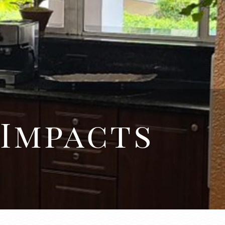
 Impacts