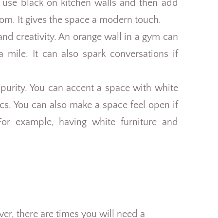
s use black on kitchen walls and then add
oom. It gives the space a modern touch.
nd creativity. An orange wall in a gym can
a mile. It can also spark conversations if
 purity. You can accent a space with white
ics. You can also make a space feel open if
or example, having white furniture and
ver, there are times you will need a