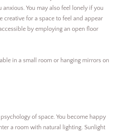
anxious. You may also feel lonely if you
e creative for a space to feel and appear
accessible by employing an open floor
 table in a small room or hanging mirrors on
the psychology of space. You become happy
ter a room with natural lighting. Sunlight