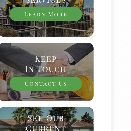
Learn More
Keep
In Touch
Contact Us
See Our
Current