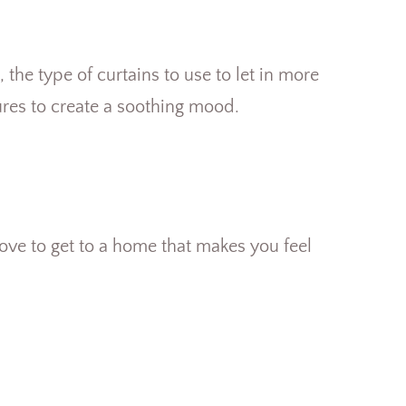
.
he type of curtains to use to let in more
tures to create a soothing mood.
ove to get to a home that makes you feel
S