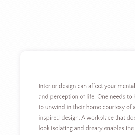
Interior design can affect your mental
and perception of life. One needs to 
to unwind in their home courtesy of 
inspired design. A workplace that do
look isolating and dreary enables the 