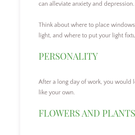
can alleviate anxiety and depression
Think about where to place windows, t
light, and where to put your light fix
PERSONALITY
After a long day of work, you would l
like your own.
FLOWERS AND PLANT