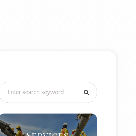
Services